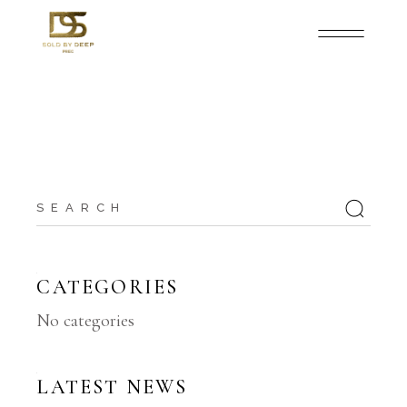
Search
for:
CATEGORIES
No categories
LATEST NEWS