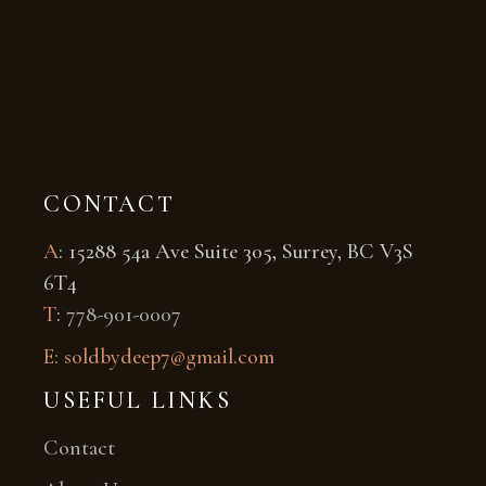
CONTACT
A
: 15288 54a Ave Suite 305, Surrey, BC V3S
6T4
T
:
778-901-0007
E: soldbydeep7@gmail.com
USEFUL LINKS
Contact