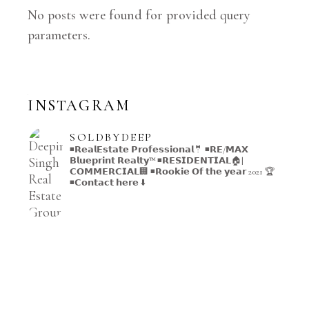
No posts were found for provided query
parameters.
INSTAGRAM
SOLDBYDEEP
◾️𝗥𝗲𝗮𝗹𝗘𝘀𝘁𝗮𝘁𝗲 𝗣𝗿𝗼𝗳𝗲𝘀𝘀𝗶𝗼𝗻𝗮𝗹🤵
◾️𝗥𝗘/𝗠𝗔𝗫
𝗕𝗹𝘂𝗲𝗽𝗿𝗶𝗻𝘁 𝗥𝗲𝗮𝗹𝘁𝘆™️
◾️𝗥𝗘𝗦𝗜𝗗𝗘𝗡𝗧𝗜𝗔𝗟🏠|
𝗖𝗢𝗠𝗠𝗘𝗥𝗖𝗜𝗔𝗟🏢
◾️𝗥𝗼𝗼𝗸𝗶𝗲 𝗢𝗳 𝘁𝗵𝗲 𝘆𝗲𝗮𝗿 2021 🏆
◾️𝗖𝗼𝗻𝘁𝗮𝗰𝘁 𝗵𝗲𝗿𝗲 ⬇️